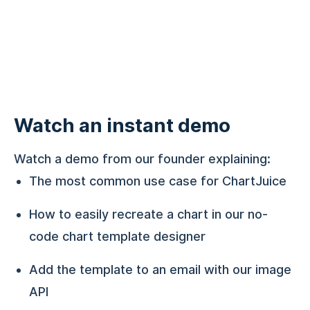
Watch an instant demo
Watch a demo from our founder explaining:
The most common use case for ChartJuice
How to easily recreate a chart in our no-
code chart template designer
Add the template to an email with our image
API