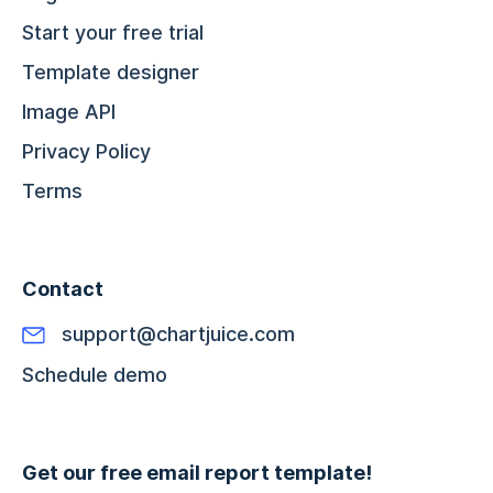
Start your free trial
Template designer
Image API
Privacy Policy
Terms
Contact
support@chartjuice.com
Schedule demo
Get our free email report template!