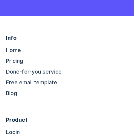
Info
Home
Pricing
Done-for-you service
Free email template
Blog
Product
Login