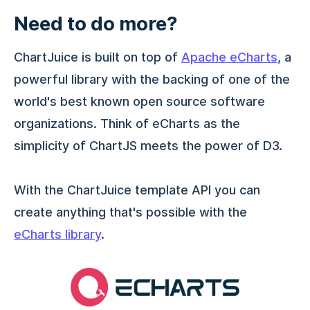
Need to do more?
ChartJuice is built on top of
Apache eCharts
, a
powerful library with the backing of one of the
world's best known open source software
organizations. Think of eCharts as the
simplicity of ChartJS meets the power of D3.
With the ChartJuice template API you can
create anything that's possible with the
eCharts library
.