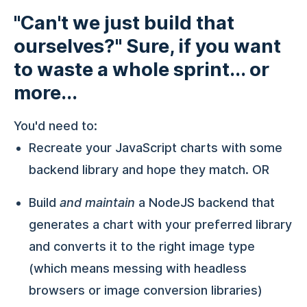
"Can't we just build that
ourselves?" Sure, if you want
to waste a whole sprint... or
more...
You'd need to:
Recreate your JavaScript charts with some
backend library and hope they match. OR
Build
and maintain
a NodeJS backend that
generates a chart with your preferred library
and converts it to the right image type
(which means messing with headless
browsers or image conversion libraries)