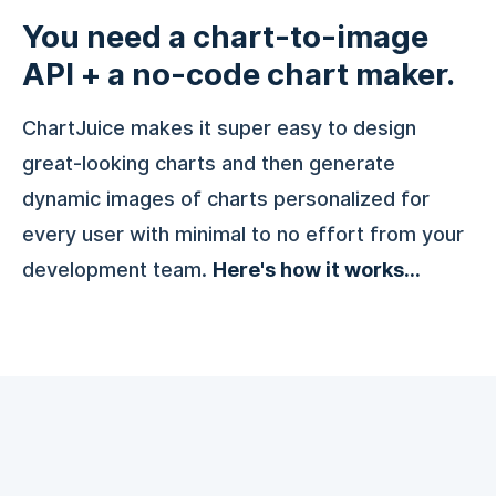
You need a chart-to-image
API + a no-code chart maker.
ChartJuice makes it super easy to design
great-looking charts and then generate
dynamic images of charts personalized for
every user with minimal to no effort from your
development team.
Here's how it works...