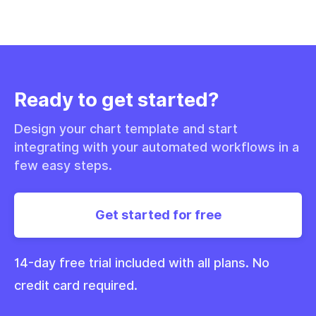
Ready to get started?
Design your chart template and start
integrating with your automated workflows in a
few easy steps.
Get started for free
14-day free trial included with all plans. No
credit card required.