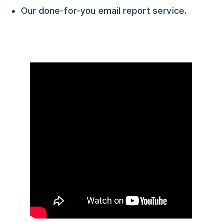
Our done-for-you email report service.