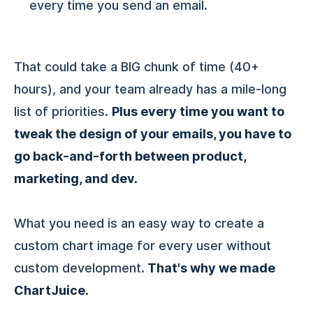
every time you send an email.
That could take a BIG chunk of time (40+
hours), and your team already has a mile-long
list of priorities.
Plus every time you want to
tweak the design of your emails, you have to
go back-and-forth between product,
marketing, and dev.
What you need is an easy way to create a
custom chart image for every user without
custom development.
That's why we made
ChartJuice.