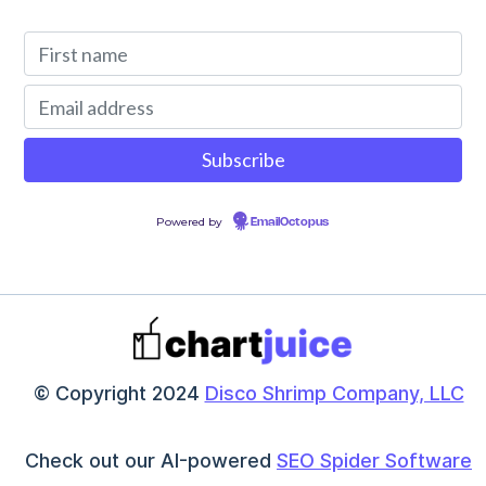
Powered by
EmailOctopus
© Copyright 2024
Disco Shrimp Company, LLC
Check out our AI-powered
SEO Spider Software